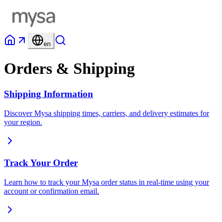
en
Orders & Shipping
Shipping Information
Discover Mysa shipping times, carriers, and delivery estimates for
your region.
Track Your Order
Learn how to track your Mysa order status in real-time using your
account or confirmation email.