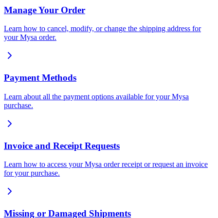
Manage Your Order
Learn how to cancel, modify, or change the shipping address for
your Mysa order.
Payment Methods
Learn about all the payment options available for your Mysa
purchase.
Invoice and Receipt Requests
Learn how to access your Mysa order receipt or request an invoice
for your purchase.
Missing or Damaged Shipments