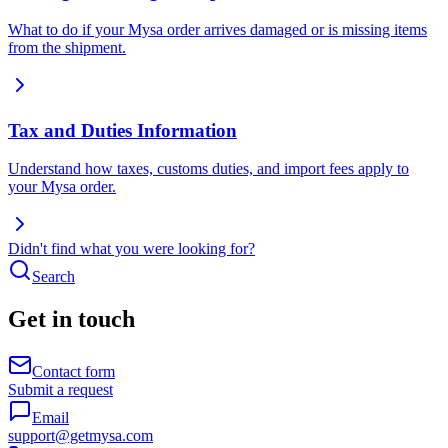
What to do if your Mysa order arrives damaged or is missing items
from the shipment.
Tax and Duties Information
Understand how taxes, customs duties, and import fees apply to
your Mysa order.
Didn't find what you were looking for?
Search
Get in touch
Contact form
Submit a request
Email
support@getmysa.com